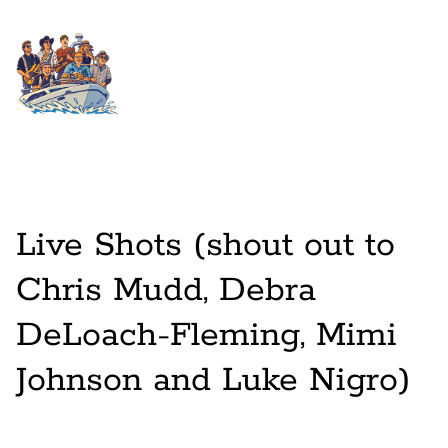
Live Shots (shout out to
Chris Mudd, Debra
DeLoach-Fleming, Mimi
Johnson and Luke Nigro)