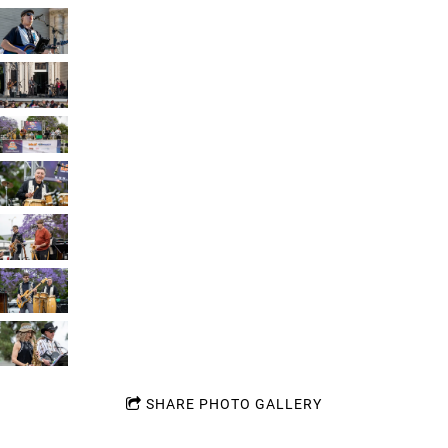
SHARE PHOTO GALLERY